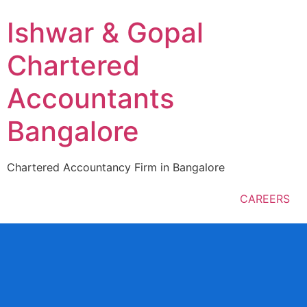
Ishwar & Gopal
Chartered
Accountants
Bangalore
Chartered Accountancy Firm in Bangalore
CAREERS