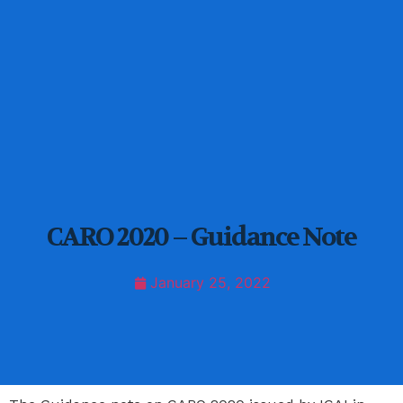
CARO 2020 – Guidance Note
January 25, 2022