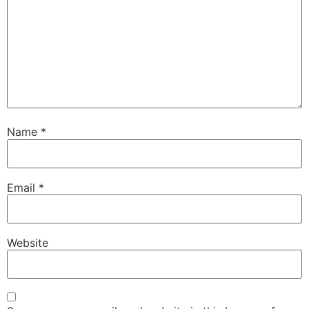
Name
*
Email
*
Website