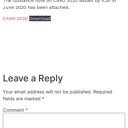
The Guidance note on CARO 2020 issued by ICAI in
June 2020 has been attached.
CARO-2020
Download
Leave a Reply
Your email address will not be published.
Required
fields are marked
*
Comment
*