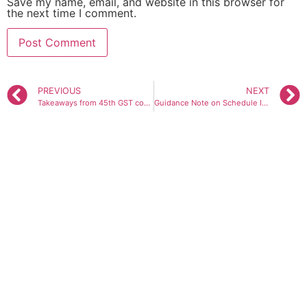
Save my name, email, and website in this browser for
the next time I comment.
PREVIOUS
NEXT
Takeaways from 45th GST council meeting
Guidance Note on Schedule III – IND AS and Non IND AS